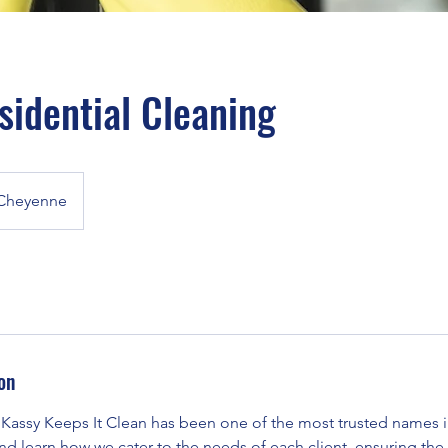
sidential Cleaning
Cheyenne
on
 Kassy Keeps It Clean has been one of the most trusted names in
 and learn how we cater to the needs of each client, ensuring the