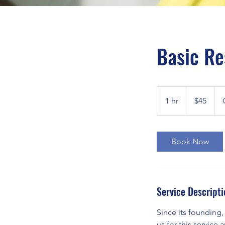
Basic Re
45
US
1 hr
1
$45
dollars
h
Book Now
Service Descripti
Since its founding,
us for this service