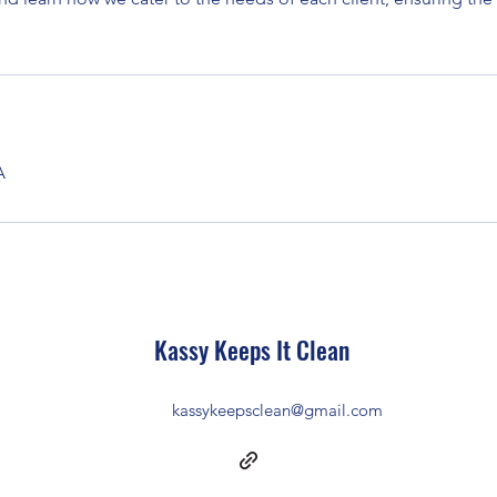
A
Kassy Keeps It Clean
kassykeepsclean@gmail.com