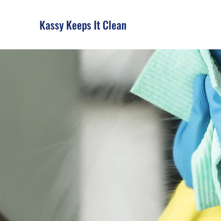
Kassy Keeps It Clean