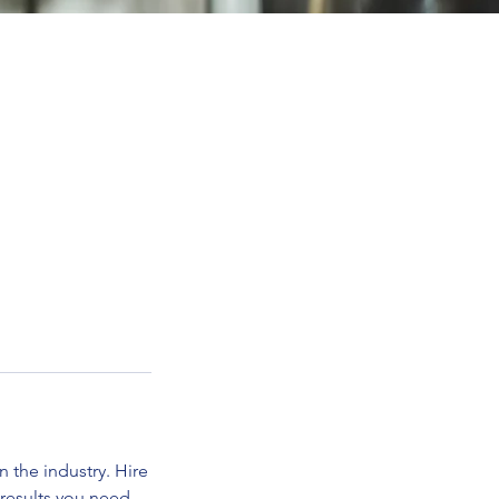
 the industry. Hire
 results you need