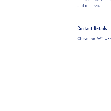
and deserve.
Contact Details
Cheyenne, WY, US