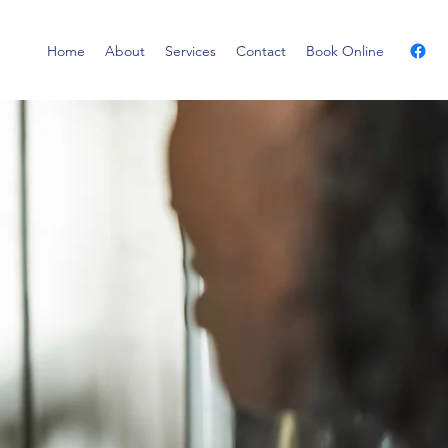
Home
About
Services
Contact
Book Online